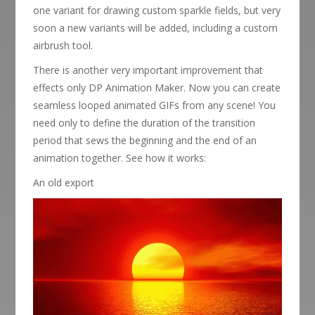
one variant for drawing custom sparkle fields, but very
soon a new variants will be added, including a custom
airbrush tool.
There is another very important improvement that
effects only DP Animation Maker. Now you can create
seamless looped animated GIFs from any scene! You
need only to define the duration of the transition
period that sews the beginning and the end of an
animation together. See how it works:
An old export