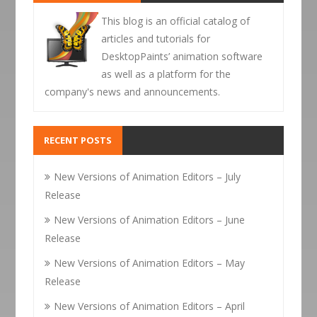
This blog is an official catalog of
articles and tutorials for
DesktopPaints’ animation software
as well as a platform for the
company's news and announcements.
RECENT POSTS
New Versions of Animation Editors – July
Release
New Versions of Animation Editors – June
Release
New Versions of Animation Editors – May
Release
New Versions of Animation Editors – April