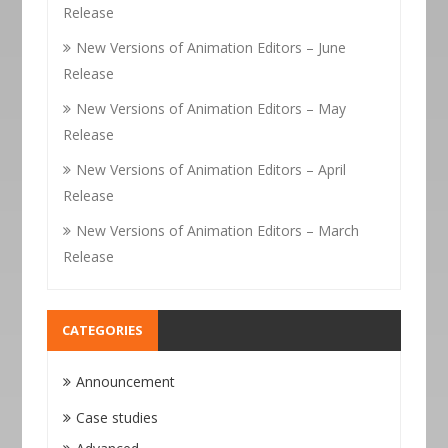
Release
New Versions of Animation Editors – June
Release
New Versions of Animation Editors – May
Release
New Versions of Animation Editors – April
Release
New Versions of Animation Editors – March
Release
CATEGORIES
Announcement
Case studies