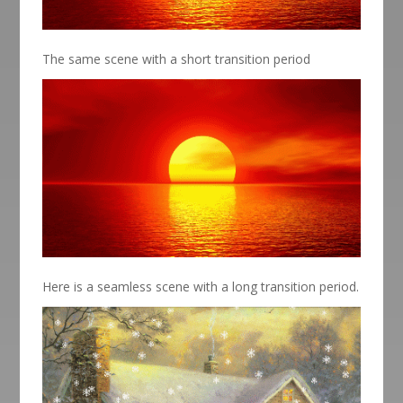
The same scene with a short transition period
Here is a seamless scene with a long transition period.