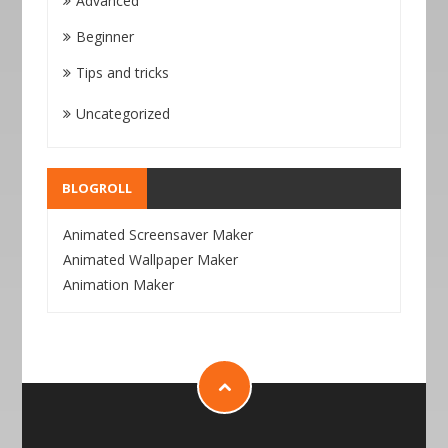
Advanced
Beginner
Tips and tricks
Uncategorized
BLOGROLL
Animated Screensaver Maker
Animated Wallpaper Maker
Animation Maker