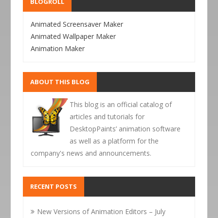
BLOGROLL
Animated Screensaver Maker
Animated Wallpaper Maker
Animation Maker
ABOUT THIS BLOG
This blog is an official catalog of
articles and tutorials for
DesktopPaints’ animation software
as well as a platform for the
company's news and announcements.
RECENT POSTS
New Versions of Animation Editors – July