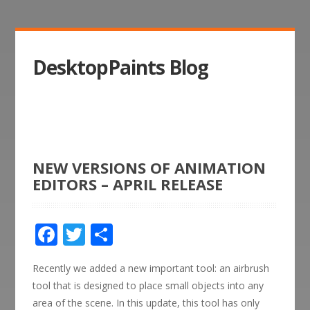
DesktopPaints Blog
NEW VERSIONS OF ANIMATION
EDITORS – APRIL RELEASE
Facebook
Twitter
Share
Recently we added a new important tool: an airbrush
tool that is designed to place small objects into any
area of the scene. In this update, this tool has only