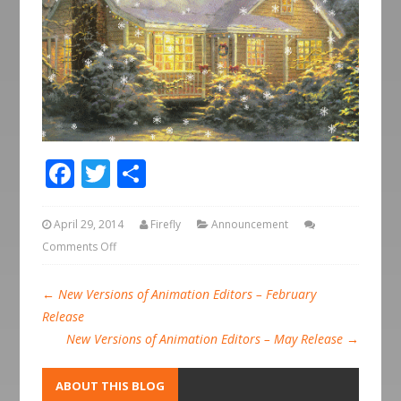
Facebook
Twitter
Share
April 29, 2014
Firefly
Announcement
Comments Off
←
New Versions of Animation Editors – February
Release
New Versions of Animation Editors – May Release
→
ABOUT THIS BLOG