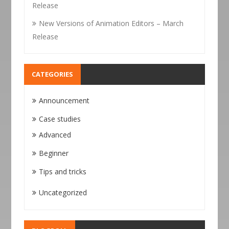
Release
New Versions of Animation Editors – March
Release
CATEGORIES
Announcement
Case studies
Advanced
Beginner
Tips and tricks
Uncategorized