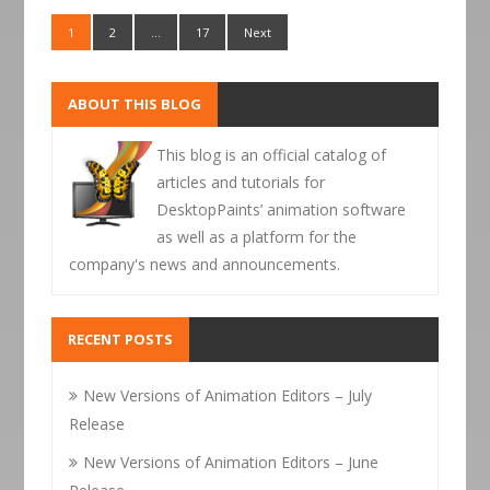
1
2
…
17
Next
ABOUT THIS BLOG
This blog is an official catalog of
articles and tutorials for
DesktopPaints’ animation software
as well as a platform for the
company's news and announcements.
RECENT POSTS
New Versions of Animation Editors – July
Release
New Versions of Animation Editors – June