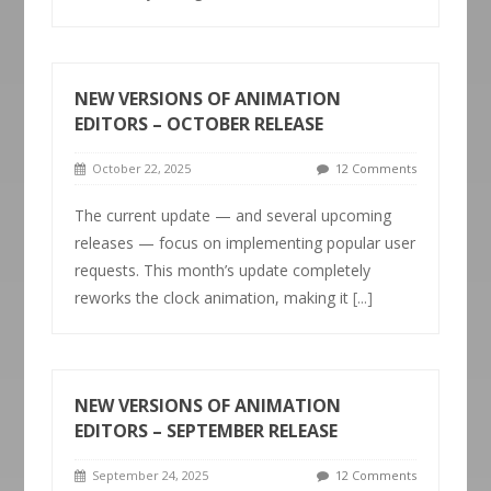
NEW VERSIONS OF ANIMATION
EDITORS – OCTOBER RELEASE
October 22, 2025
12 Comments
The current update — and several upcoming
releases — focus on implementing popular user
requests. This month’s update completely
reworks the clock animation, making it
[...]
NEW VERSIONS OF ANIMATION
EDITORS – SEPTEMBER RELEASE
September 24, 2025
12 Comments