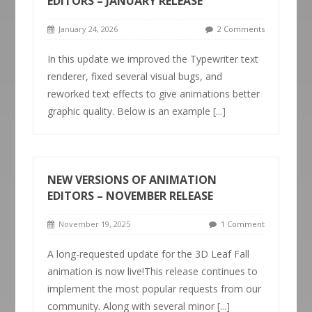
EDITORS – JANUARY RELEASE
January 24, 2026
2 Comments
In this update we improved the Typewriter text
renderer, fixed several visual bugs, and
reworked text effects to give animations better
graphic quality. Below is an example
[...]
NEW VERSIONS OF ANIMATION
EDITORS – NOVEMBER RELEASE
November 19, 2025
1 Comment
A long-requested update for the 3D Leaf Fall
animation is now live!This release continues to
implement the most popular requests from our
community. Along with several minor
[...]