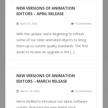
NEW VERSIONS OF ANIMATION
EDITORS – APRIL RELEASE
April 13, 2026
3 Comments
With this update, we’re beginning to refresh
some of our older animated objects to bring
them up to current quality standards. The first
asset to receive an upgrade is the
[...]
NEW VERSIONS OF ANIMATION
EDITORS – MARCH RELEASE
March 16, 2026
6 Comments
We're thrilled to introduce our latest software
update, featuring the new digital clock