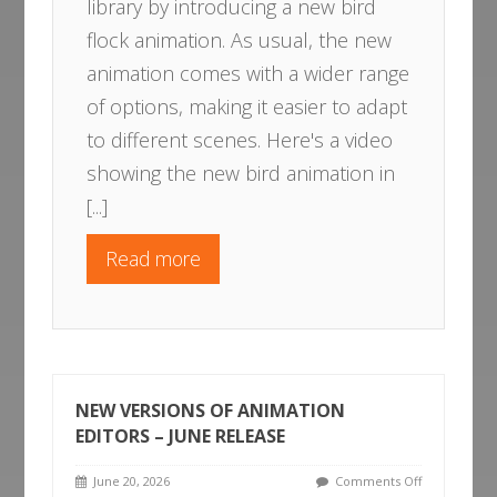
library by introducing a new bird
flock animation. As usual, the new
animation comes with a wider range
of options, making it easier to adapt
to different scenes. Here's a video
showing the new bird animation in
[...]
Read more
NEW VERSIONS OF ANIMATION
EDITORS – JUNE RELEASE
June 20, 2026
Comments Off