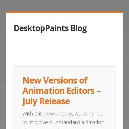
DesktopPaints Blog
New Versions of
Animation Editors –
July Release
With this new update, we continue
to improve our standard animation