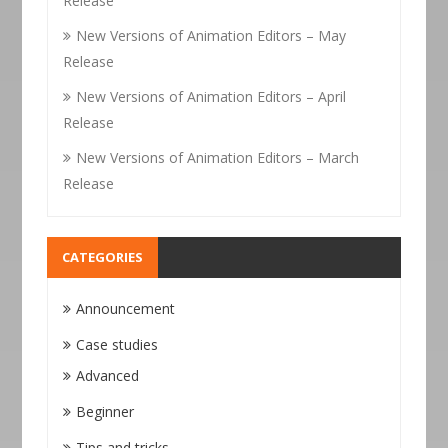
Release
New Versions of Animation Editors – May
Release
New Versions of Animation Editors – April
Release
New Versions of Animation Editors – March
Release
CATEGORIES
Announcement
Case studies
Advanced
Beginner
Tips and tricks