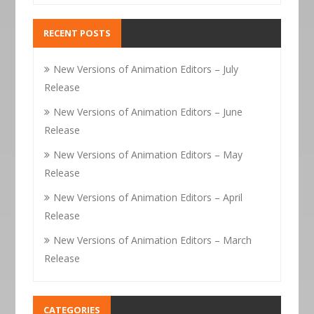
RECENT POSTS
New Versions of Animation Editors – July
Release
New Versions of Animation Editors – June
Release
New Versions of Animation Editors – May
Release
New Versions of Animation Editors – April
Release
New Versions of Animation Editors – March
Release
CATEGORIES