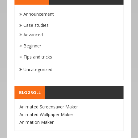
Announcement
Case studies
Advanced
Beginner
Tips and tricks
Uncategorized
BLOGROLL
Animated Screensaver Maker
Animated Wallpaper Maker
Animation Maker