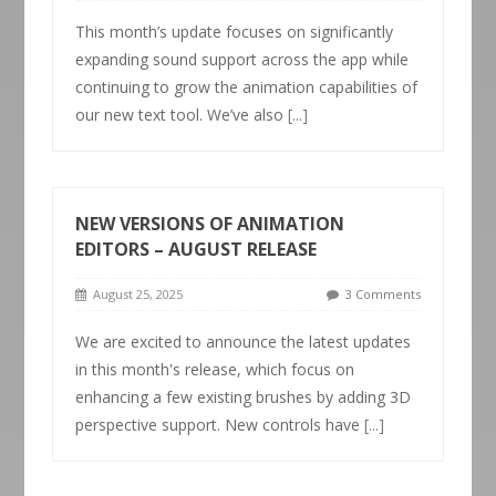
This month’s update focuses on significantly
expanding sound support across the app while
continuing to grow the animation capabilities of
our new text tool. We’ve also
[...]
NEW VERSIONS OF ANIMATION
EDITORS – AUGUST RELEASE
August 25, 2025
3 Comments
We are excited to announce the latest updates
in this month's release, which focus on
enhancing a few existing brushes by adding 3D
perspective support. New controls have
[...]