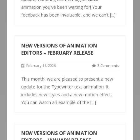
animation you've been waiting for! Your
feedback has been invaluable, and we can't
[...]
NEW VERSIONS OF ANIMATION
EDITORS – FEBRUARY RELEASE
February 16, 2026
3 Comments
This month, we are pleased to present a new
update for the Typewriter text animation. It
includes new styles and a new motion effect.
You can watch an example of the
[...]
NEW VERSIONS OF ANIMATION