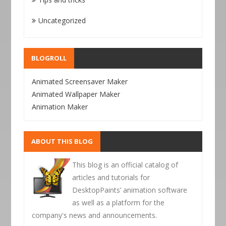
Uncategorized
BLOGROLL
Animated Screensaver Maker
Animated Wallpaper Maker
Animation Maker
ABOUT THIS BLOG
This blog is an official catalog of
articles and tutorials for
DesktopPaints’ animation software
as well as a platform for the
company's news and announcements.