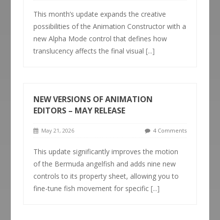
This month’s update expands the creative
possibilities of the Animation Constructor with a
new Alpha Mode control that defines how
translucency affects the final visual
[...]
NEW VERSIONS OF ANIMATION
EDITORS – MAY RELEASE
May 21, 2026
4 Comments
This update significantly improves the motion
of the Bermuda angelfish and adds nine new
controls to its property sheet, allowing you to
fine-tune fish movement for specific
[...]