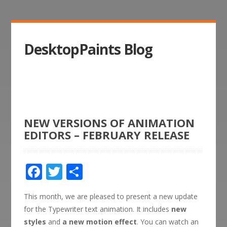
DesktopPaints Blog
NEW VERSIONS OF ANIMATION
EDITORS – FEBRUARY RELEASE
Facebook
Twitter
Share
This month, we are pleased to present a new update
for the Typewriter text animation. It includes
new
styles
and
a new motion effect
. You can watch an