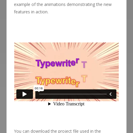
example of the animations demonstrating the new
features in action.
You can download the project file used in the