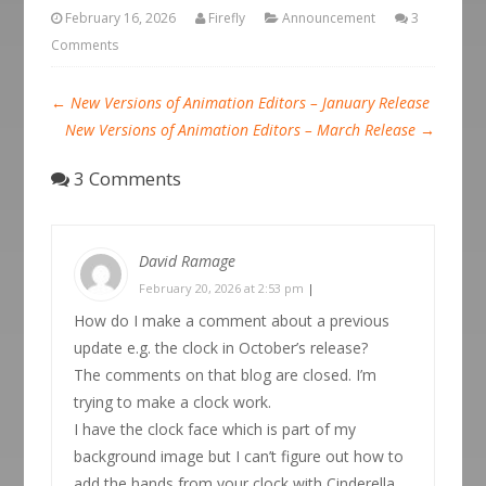
February 16, 2026
Firefly
Announcement
3
Comments
←
New Versions of Animation Editors – January Release
New Versions of Animation Editors – March Release
→
3 Comments
David Ramage
February 20, 2026 at 2:53 pm
|
How do I make a comment about a previous
update e.g. the clock in October’s release?
The comments on that blog are closed. I’m
trying to make a clock work.
I have the clock face which is part of my
background image but I can’t figure out how to
add the hands from your clock with Cinderella.