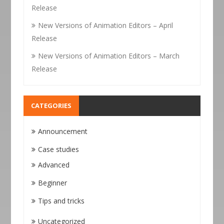
Release
New Versions of Animation Editors – April
Release
New Versions of Animation Editors – March
Release
CATEGORIES
Announcement
Case studies
Advanced
Beginner
Tips and tricks
Uncategorized