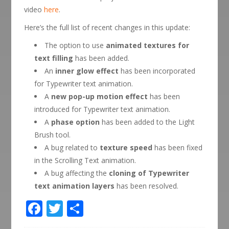
video
here
.
Here’s the full list of recent changes in this update:
The option to use
animated textures for
text filling
has been added.
An
inner glow effect
has been incorporated
for Typewriter text animation.
A
new pop-up motion effect
has been
introduced for Typewriter text animation.
A
phase option
has been added to the Light
Brush tool.
A bug related to
texture speed
has been fixed
in the Scrolling Text animation.
A bug affecting the
cloning of Typewriter
text animation layers
has been resolved.
Facebook
Twitter
Share