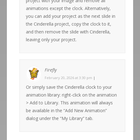
project with your image and remove all
animations except the clock. Alternatively,
you can add your project as the next slide in
the Cinderella project, copy the clock to it,
and then remove the slide with Cinderella,
leaving only your project.
Firefly
February 20, 2026 at 3:30 pm
|
Or simply save the Cinderella clock to your
animation library: right-click on the animation
> Add to Library. This animation will always
be available in the “Add New Animation”
dialog under the “My Library” tab.