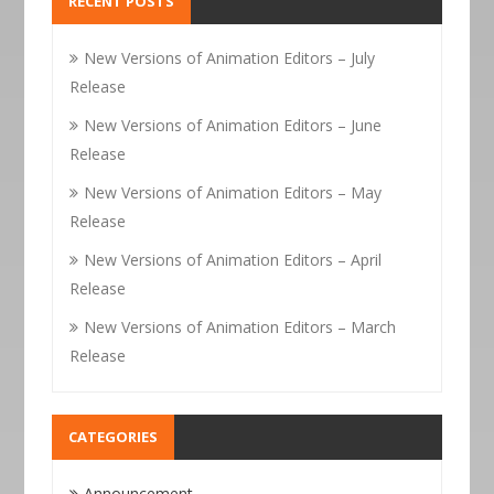
RECENT POSTS
New Versions of Animation Editors – July
Release
New Versions of Animation Editors – June
Release
New Versions of Animation Editors – May
Release
New Versions of Animation Editors – April
Release
New Versions of Animation Editors – March
Release
CATEGORIES
Announcement