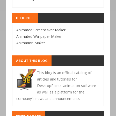
BLOGROLL
Animated Screensaver Maker
Animated Wallpaper Maker
Animation Maker
ABOUT THIS BLOG
This blog is an official catalog of
articles and tutorials for
DesktopPaints’ animation software
as well as a platform for the
company's news and announcements.