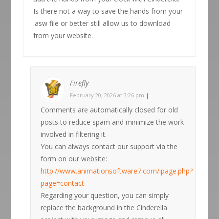
Is there not a way to save the hands from your
.asw file or better still allow us to download
from your website.
Firefly
February 20, 2026 at 3:26 pm
|
Comments are automatically closed for old
posts to reduce spam and minimize the work
involved in filtering it.
You can always contact our support via the
form on our website:
http://www.animationsoftware7.com/ipage.php?
page=contact
Regarding your question, you can simply
replace the background in the Cinderella