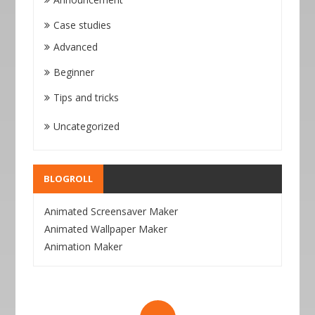
Case studies
Advanced
Beginner
Tips and tricks
Uncategorized
BLOGROLL
Animated Screensaver Maker
Animated Wallpaper Maker
Animation Maker