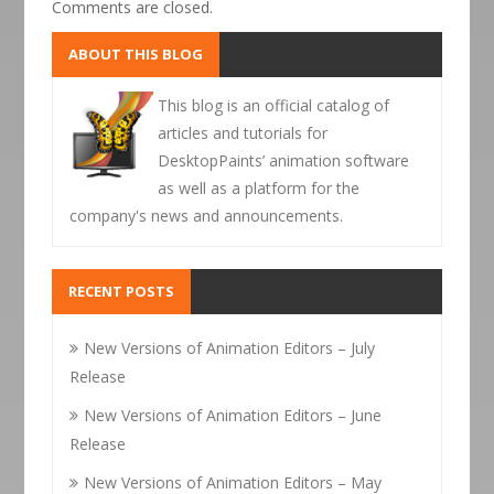
Comments are closed.
ABOUT THIS BLOG
This blog is an official catalog of
articles and tutorials for
DesktopPaints’ animation software
as well as a platform for the
company's news and announcements.
RECENT POSTS
New Versions of Animation Editors – July
Release
New Versions of Animation Editors – June
Release
New Versions of Animation Editors – May