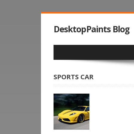
DesktopPaints Blog
SPORTS CAR