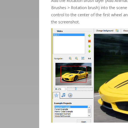
Add the Rotation brush layer (Add Anima
Brushes > Rotation brush) into the scene
control to the center of the first wheel a
the screenshot.