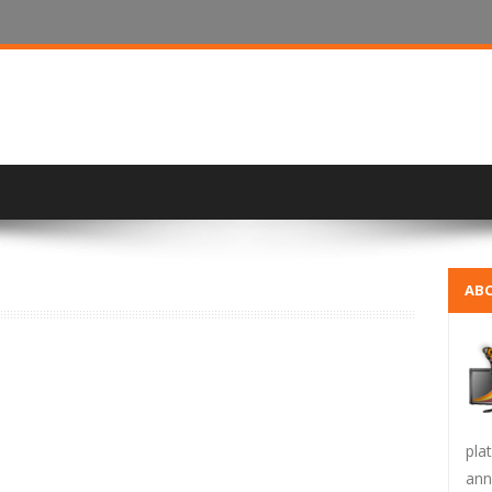
ABO
pla
ann