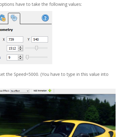
ptions have to take the following values:
t the Speed=5000. (You have to type in this value into