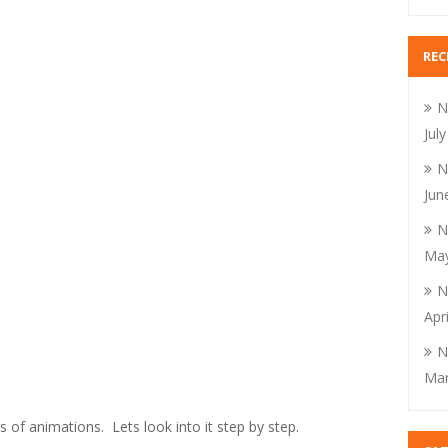
REC
N
Jul
N
Jun
N
May
N
Apr
N
Mar
 of animations. Lets look into it step by step.