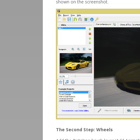
shown on the screenshot.
The Second Step: Wheels