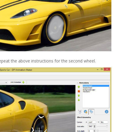
peat the above instructions for the second wheel.